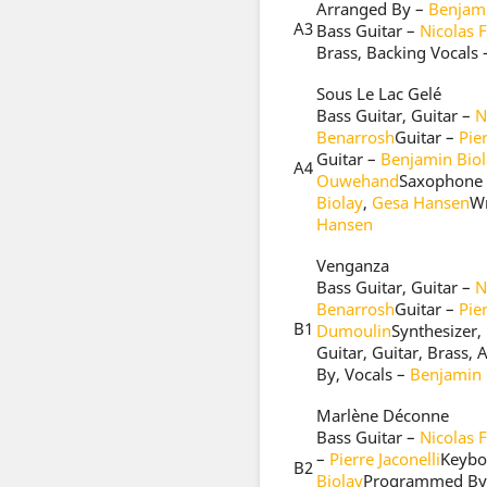
Arranged By –
Benjami
A3
Bass Guitar –
Nicolas 
Brass, Backing Vocals
Sous Le Lac Gelé
Bass Guitar, Guitar –
N
Benarrosh
Guitar –
Pier
Guitar –
Benjamin Biol
A4
Ouwehand
Saxophone
Biolay
,
Gesa Hansen
Wr
Hansen
Venganza
Bass Guitar, Guitar –
N
Benarrosh
Guitar –
Pier
B1
Dumoulin
Synthesizer
Guitar, Guitar, Brass,
By, Vocals –
Benjamin 
Marlène Déconne
Bass Guitar –
Nicolas 
–
Pierre Jaconelli
Keybo
B2
Biolay
Programmed By