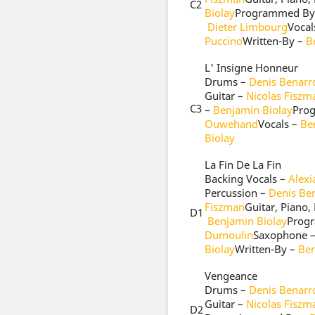
C2
Biolay
Programmed By
Dieter Limbourg
Vocal
Puccino
Written-By –
B
L' Insigne Honneur
Drums –
Denis Benarr
Guitar –
Nicolas Fiszm
C3
–
Benjamin Biolay
Pro
Ouwehand
Vocals –
Be
Biolay
La Fin De La Fin
Backing Vocals –
Alex
Percussion –
Denis Be
Fiszman
Guitar, Piano,
D1
Benjamin Biolay
Prog
Dumoulin
Saxophone 
Biolay
Written-By –
Ben
Vengeance
Drums –
Denis Benarr
Guitar –
Nicolas Fiszm
D2