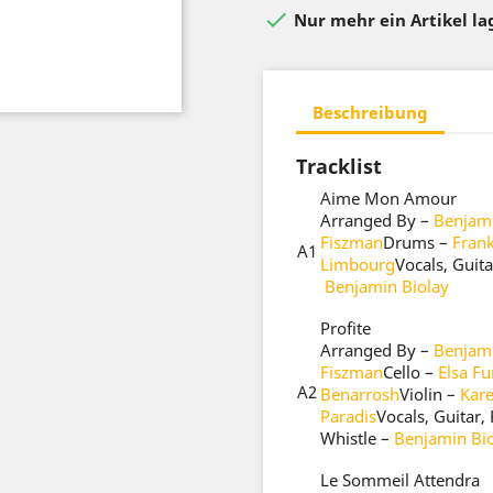

Nur mehr ein Artikel l
Beschreibung
Tracklist
Aime Mon Amour
Arranged By –
Benjami
Fiszman
Drums –
Fran
A1
Limbourg
Vocals, Guit
Benjamin Biolay
Profite
Arranged By –
Benjami
Fiszman
Cello –
Elsa Fu
A2
Benarrosh
Violin –
Kar
Paradis
Vocals, Guitar
Whistle –
Benjamin Bi
Le Sommeil Attendra