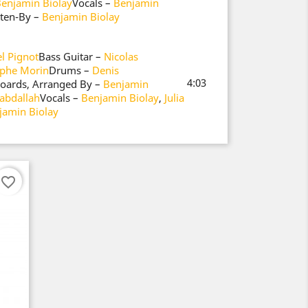
enjamin Biolay
Vocals –
Benjamin
tten-By –
Benjamin Biolay
l Pignot
Bass Guitar –
Nicolas
ophe Morin
Drums –
Denis
4:03
boards, Arranged By –
Benjamin
abdallah
Vocals –
Benjamin Biolay
,
Julia
jamin Biolay
favorite_border