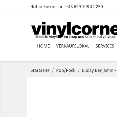
Rufen Sie uns an:
+43 699 108 42 250
HOME
VERKAUFSLOKAL
SERVICES
Startseite
Pop/Rock
Biolay Benjamin 