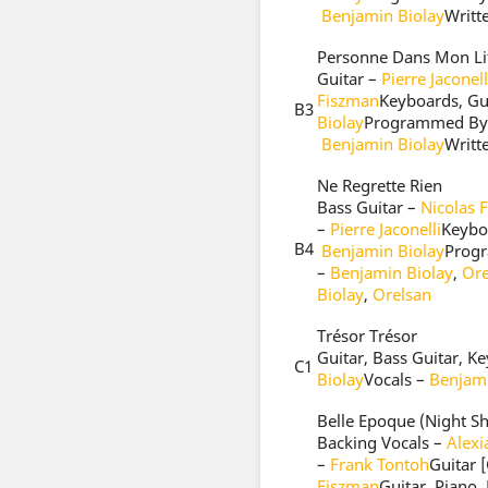
Benjamin Biolay
Writt
Personne Dans Mon Li
Guitar –
Pierre Jaconell
Fiszman
Keyboards, Gu
B3
Biolay
Programmed By
Benjamin Biolay
Writt
Ne Regrette Rien
Bass Guitar –
Nicolas 
–
Pierre Jaconelli
Keyboa
B4
Benjamin Biolay
Prog
–
Benjamin Biolay
,
Ore
Biolay
,
Orelsan
Trésor Trésor
Guitar, Bass Guitar, 
C1
Biolay
Vocals –
Benjami
Belle Epoque (Night S
Backing Vocals –
Alex
–
Frank Tontoh
Guitar 
Fiszman
Guitar, Piano