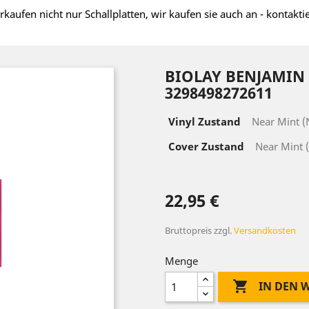
rkaufen nicht nur Schallplatten, wir kaufen sie auch an - kontakti
BIOLAY BENJAMIN ‎
3298498272611
Vinyl Zustand
Near Mint 
Cover Zustand
Near Mint 
22,95 €
Bruttopreis
zzgl.
Versandkosten
Menge

IN DEN