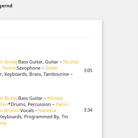
agernd
n Biolay
Bass Guitar, Guitar –
Nicolas
k Tontoh
Saxophone –
Dieter
3:05
ar, Keyboards, Brass, Tambourine –
n Biolay
Bass Guitar –
Nicolas
rlon
*
Drums, Percussion –
Denis
3:34
en Brunon
Vocals –
Vanessa
, Keyboards, Programmed By, Tin
olay