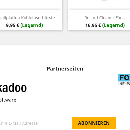
Vorschau
Vorschau


hallplatten Kohlefaserbürste
Record Cleaner Für...
Preis
Preis
9,95 €
(Lagernd)
16,95 €
(Lagernd)
Partnerseiten
oftware