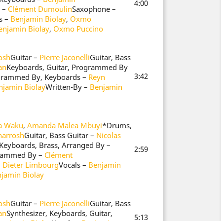
4:00
 –
Clément Dumoulin
Saxophone –
s –
Benjamin Biolay
,
Oxmo
enjamin Biolay
,
Oxmo Puccino
osh
Guitar –
Pierre Jaconelli
Guitar, Bass
an
Keyboards, Guitar, Programmed By
3:42
grammed By, Keyboards –
Reyn
njamin Biolay
Written-By –
Benjamin
ia Waku
,
Amanda Malea Mbuyi
*
Drums,
narrosh
Guitar, Bass Guitar –
Nicolas
 Keyboards, Brass, Arranged By –
2:59
rammed By –
Clément
–
Dieter Limbourg
Vocals –
Benjamin
jamin Biolay
osh
Guitar –
Pierre Jaconelli
Guitar, Bass
an
Synthesizer, Keyboards, Guitar,
5:13