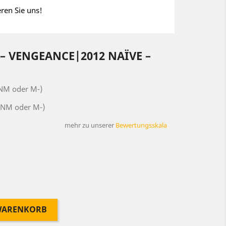
eren Sie uns!
– VENGEANCE|2012 NAÏVE ‎–
(NM oder M-)
(NM oder M-)
mehr zu unserer
Bewertungsskala
 WARENKORB