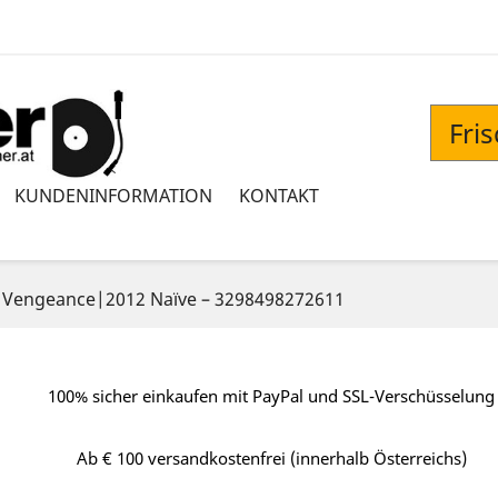
Fri
KUNDENINFORMATION
KONTAKT
‎– Vengeance|2012 Naïve ‎– 3298498272611
100% sicher einkaufen mit PayPal und SSL-Verschüsselung
Ab € 100 versandkostenfrei (innerhalb Österreichs)