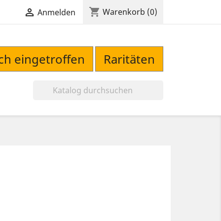
shopping_cart

Warenkorb
(0)
Anmelden
sch eingetroffen
Raritäten
