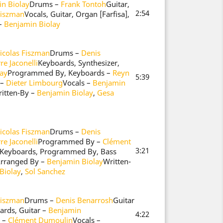
n Biolay
Drums –
Frank Tontoh
Guitar,
2:54
Fiszman
Vocals, Guitar, Organ [Farfisa],
 –
Benjamin Biolay
icolas Fiszman
Drums –
Denis
re Jaconelli
Keyboards, Synthesizer,
ay
Programmed By, Keyboards –
Reyn
5:39
 –
Dieter Limbourg
Vocals –
Benjamin
itten-By –
Benjamin Biolay
,
Gesa
icolas Fiszman
Drums –
Denis
re Jaconelli
Programmed By –
Clément
3:21
, Keyboards, Programmed By, Bass
 Arranged By –
Benjamin Biolay
Written-
Biolay
,
Sol Sanchez
Fiszman
Drums –
Denis Benarrosh
Guitar
ards, Guitar –
Benjamin
4:22
 –
Clément Dumoulin
Vocals –