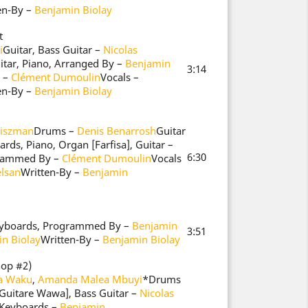
en-By –
Benjamin Biolay
t
i
Guitar, Bass Guitar –
Nicolas
itar, Piano, Arranged By –
Benjamin
3:14
 –
Clément Dumoulin
Vocals –
en-By –
Benjamin Biolay
Fiszman
Drums –
Denis Benarrosh
Guitar
rds, Piano, Organ [Farfisa], Guitar –
6:30
rammed By –
Clément Dumoulin
Vocals
lsan
Written-By –
Benjamin
Keyboards, Programmed By –
Benjamin
3:51
n Biolay
Written-By –
Benjamin Biolay
hop #2)
ia Waku
,
Amanda Malea Mbuyi
*
Drums
[Guitare Wawa], Bass Guitar –
Nicolas
, Keyboards –
Benjamin