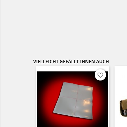
VIELLEICHT GEFÄLLT IHNEN AUCH
favorite_border