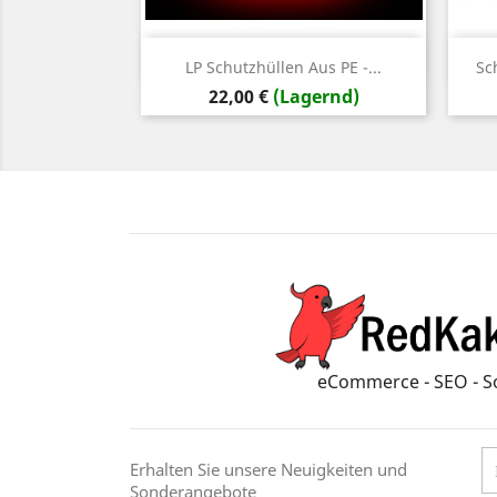
Vorschau

LP Schutzhüllen Aus PE -...
Sc
Preis
22,00 €
(Lagernd)
eCommerce - SEO - S
Erhalten Sie unsere Neuigkeiten und
Sonderangebote