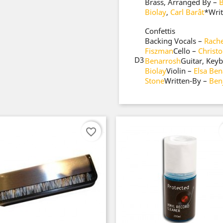
Brass, Arranged By –
B
Biolay
,
Carl Barât
*
Wri
Confettis
Backing Vocals –
Rache
Fiszman
Cello –
Christ
D3
Benarrosh
Guitar, Key
Biolay
Violin –
Elsa Ben
Stone
Written-By –
Ben
favorite_border