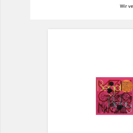
Wir ve